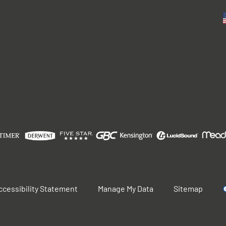
ccessibility Statement
Manage My Data
Sitemap