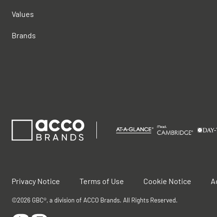
Values
Brands
Privacy Notice
Terms of Use
Cookie Notice
A
©2026 GBC®, a division of ACCO Brands. All Rights Reserved.