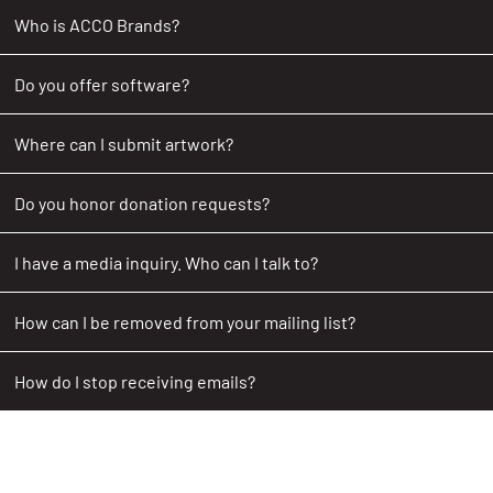
Who is ACCO Brands?
Do you offer software?
Where can I submit artwork?
Do you honor donation requests?
I have a media inquiry. Who can I talk to?
How can I be removed from your mailing list?
How do I stop receiving emails?