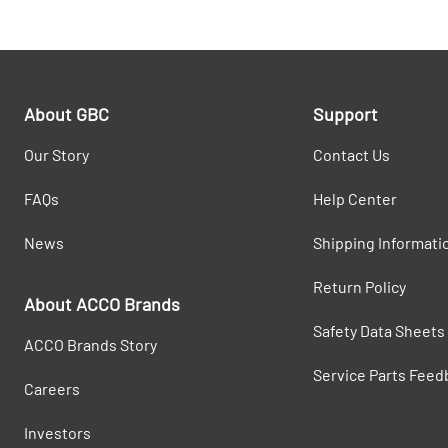
About GBC
Support
Our Story
Contact Us
FAQs
Help Center
News
Shipping Informati
Return Policy
About ACCO Brands
Safety Data Sheets
ACCO Brands Story
Service Parts Feed
Careers
Investors