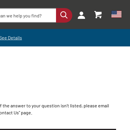
See Details
the answer to your question isn't listed, please email
ontact Us" page.