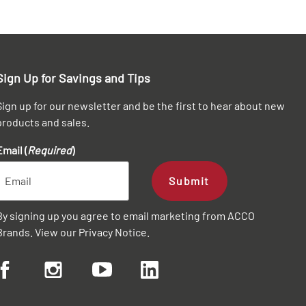
Sign Up for Savings and Tips
Sign up for our newsletter and be the first to hear about new
products and sales.
Email (
Required
)
Submit
By signing up you agree to email marketing from ACCO
Brands. View our
Privacy Notice
.