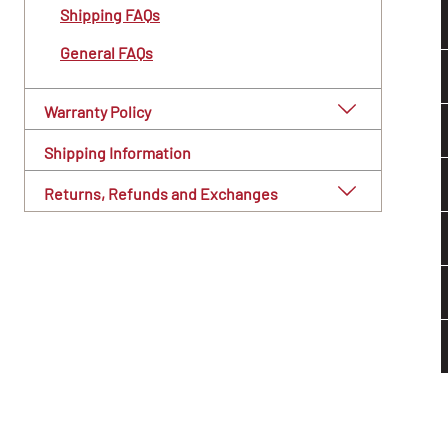
Shipping FAQs
General FAQs
Warranty Policy
Shipping Information
Returns, Refunds and Exchanges