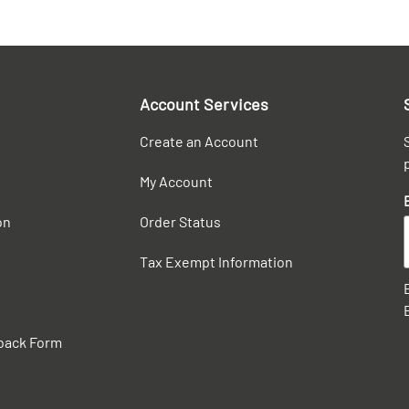
Account Services
Create an Account
My Account
on
Order Status
Tax Exempt Information
back Form