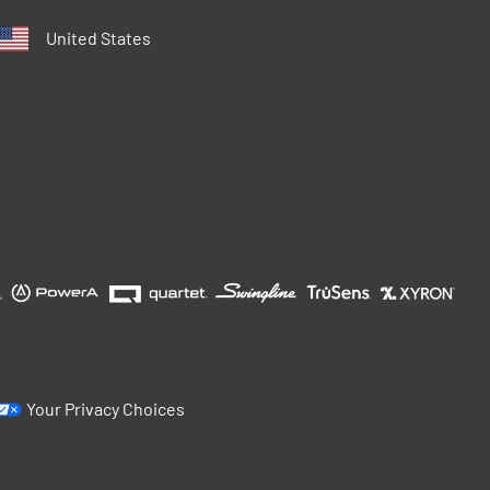
United States
Your Privacy Choices