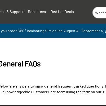
vice & Support
Resources
Red Hot Deals
 you order GBC
®
laminati
ng
film
online
August 4 – September
4.
General FAQs
elow are answers to many general frequently asked questions. If 
our knowledgeable Customer Care team using the form on our "C