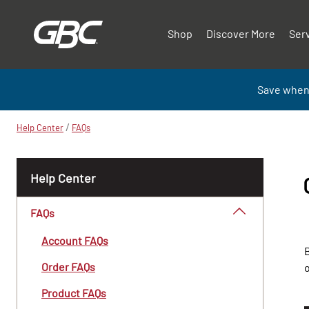
Shop
Discover More
Ser
Save when
/
Help Center
FAQs
Help Center
FAQs
Account FAQs
B
Order FAQs
Product FAQs