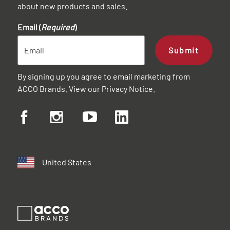
about new products and sales.
Email (
Required
)
Submit
By signing up you agree to email marketing from
ACCO Brands. View our
Privacy Notice
.
United States