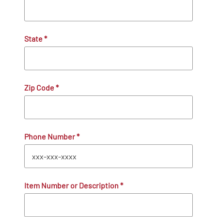
State
*
Zip Code
*
Phone Number
*
Item Number or Description
*