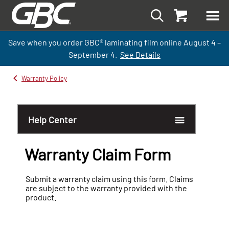
Save when you order GBC
®
laminati
ng
film
online
August 4 –
September
4.
See Details
Warranty Policy
Help Center
Warranty Claim Form
Warranty Claim Form
Submit a warranty claim using this form. Claims
are subject to the warranty provided with the
product.