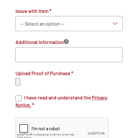
Issue with Item
*
Additional Information
?
Upload Proof of Purchase
*
I have read and understand the
Privacy
Notice.
*