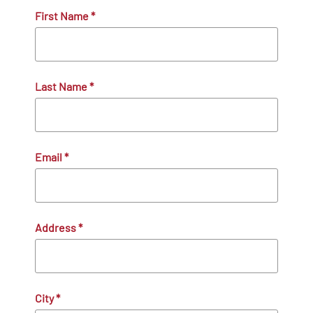
First Name
*
Last Name
*
Email
*
Address
*
City
*