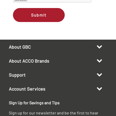
Submit
About GBC
About ACCO Brands
Support
Account Services
Sign Up for Savings and Tips
Sign up for our newsletter and be the first to hear