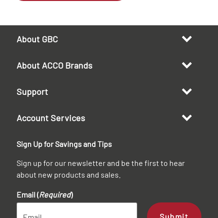
About GBC
About ACCO Brands
Support
Account Services
Sign Up for Savings and Tips
Sign up for our newsletter and be the first to hear
about new products and sales.
Email (
Required
)
Submit