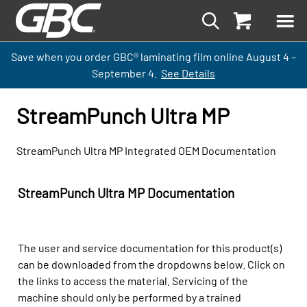
Save when you order GBC
®
laminati
ng
film
online
August 4 –
September
4.
See Details
StreamPunch Ultra MP
StreamPunch Ultra MP Integrated OEM Documentation
StreamPunch Ultra MP Documentation
The user and service documentation for this product(s)
can be downloaded from the dropdowns below. Click on
the links to access the material. Servicing of the
machine should only be performed by a trained