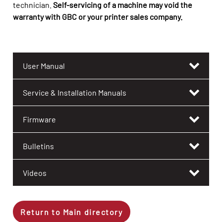
technician.
Self-servicing of a machine may void the
warranty with GBC or your printer sales company.
User Manual
Service & Installation Manuals
Firmware
Bulletins
Videos
Return to Main directory