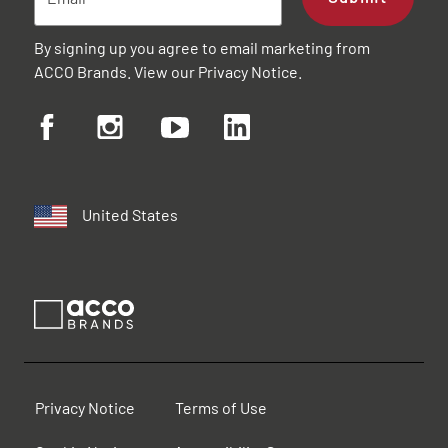
By signing up you agree to email marketing from
ACCO Brands. View our
Privacy Notice
.
United States
Privacy Notice
Terms of Use