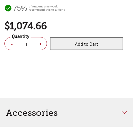
75%
of respondents would
recommend this to a friend
$1,074.66
Quantity
Add to Cart
+
-
Accessories