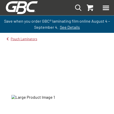
Save when you order GBC
®
laminati
ng
film
online
August 4 –
September
4.
See Details
Pouch Laminators