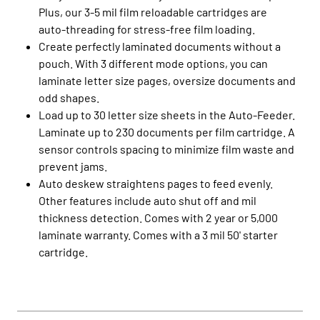
Plus, our 3-5 mil film reloadable cartridges are
auto-threading for stress-free film loading.
Create perfectly laminated documents without a
pouch. With 3 different mode options, you can
laminate letter size pages, oversize documents and
odd shapes.
Load up to 30 letter size sheets in the Auto-Feeder.
Laminate up to 230 documents per film cartridge. A
sensor controls spacing to minimize film waste and
prevent jams.
Auto deskew straightens pages to feed evenly.
Other features include auto shut off and mil
thickness detection. Comes with 2 year or 5,000
laminate warranty. Comes with a 3 mil 50' starter
cartridge.