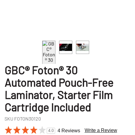
GBC® Foton® 30
Automated Pouch-Free
Laminator, Starter Film
Cartridge Included
SKU
FOTON30120
Write a Review
4 Reviews
4.0