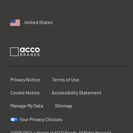
United States
Privacy Notice
Terms of Use
Cookie Notice
Accessibility Statement
Manage My Data
Sitemap
Your Privacy Choices
©2026 GBC®, a division of ACCO Brands. All Rights Reserved.