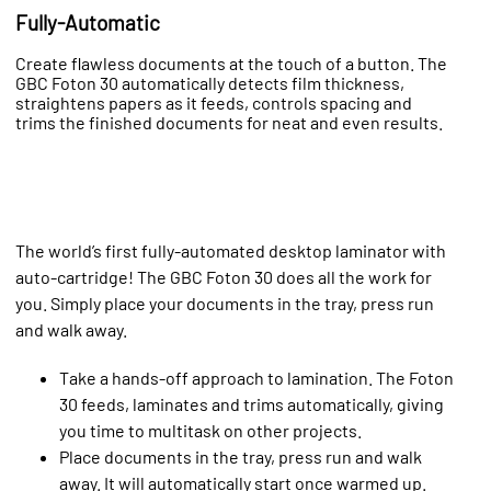
Fully-Automatic
Create flawless documents at the touch of a button. The
GBC Foton 30 automatically detects film thickness,
straightens papers as it feeds, controls spacing and
trims the finished documents for neat and even results.
The world’s first fully-automated desktop laminator with
auto-cartridge! The GBC Foton 30 does all the work for
you. Simply place your documents in the tray, press run
and walk away.
Take a hands-off approach to lamination. The Foton
30 feeds, laminates and trims automatically, giving
you time to multitask on other projects.
Place documents in the tray, press run and walk
away. It will automatically start once warmed up.