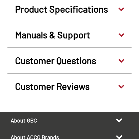
Product Specifications
Manuals & Support
Customer Questions
Customer Reviews
About GBC
About ACCO Brands