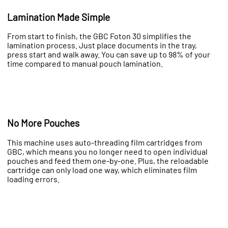
Lamination Made Simple
From start to finish, the GBC Foton 30 simplifies the
lamination process. Just place documents in the tray,
press start and walk away. You can save up to 98% of your
time compared to manual pouch lamination.
No More Pouches
This machine uses auto-threading film cartridges from
GBC, which means you no longer need to open individual
pouches and feed them one-by-one. Plus, the reloadable
cartridge can only load one way, which eliminates film
loading errors.