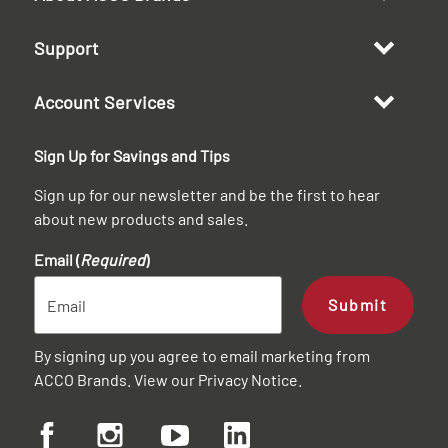
Support
Account Services
Sign Up for Savings and Tips
Sign up for our newsletter and be the first to hear
about new products and sales.
Email (
Required
)
Submit
By signing up you agree to email marketing from
ACCO Brands. View our
Privacy Notice
.