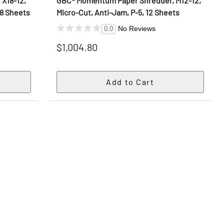
X18-12,
GBC® Momentum Paper Shredder, M12-12,
18 Sheets
Micro-Cut, Anti-Jam, P-5, 12 Sheets
No Reviews
0.0
$1,004.80