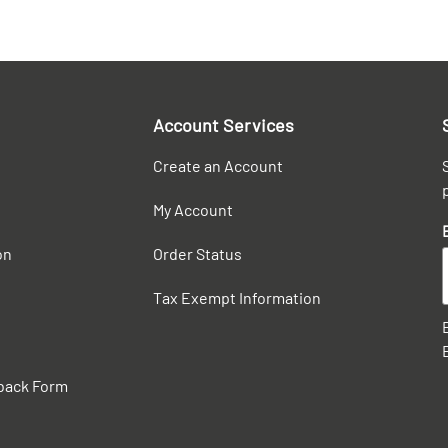
Account Services
Create an Account
My Account
on
Order Status
Tax Exempt Information
back Form