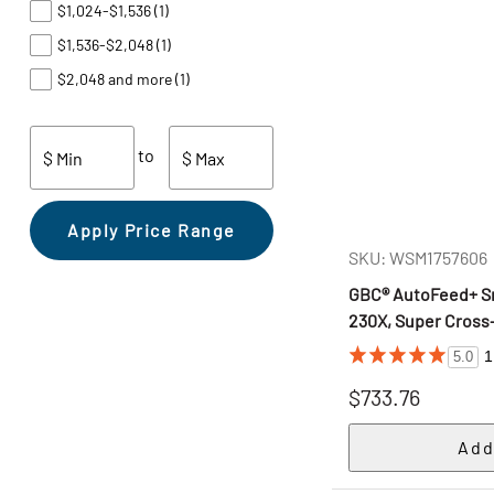
$1,024-$1,536
(1)
$1,536-$2,048
(1)
$2,048 and more
(1)
to
$ Min
$ Max
Apply Price Range
SKU: WSM1757606
GBC® AutoFeed+ Sm
230X, Super Cross-
1
5.0
$733.76