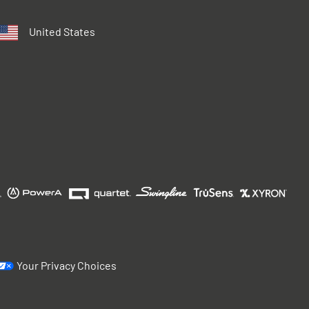
United States
Your Privacy Choices