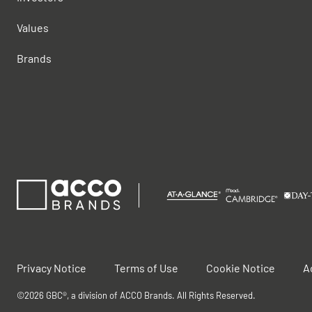
Values
Brands
Privacy Notice
Terms of Use
Cookie Notice
A
©2026 GBC®, a division of ACCO Brands. All Rights Reserved.