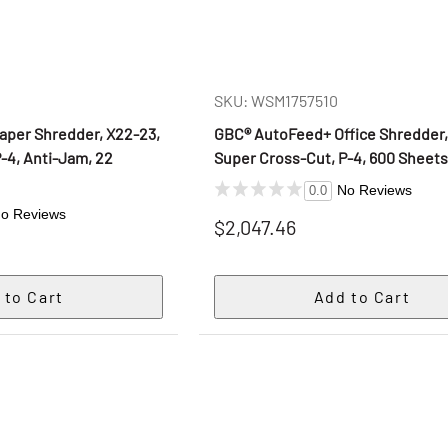
SKU: WSM1757510
per Shredder, X22-23,
GBC® AutoFeed+ Office Shredder,
-4, Anti-Jam, 22
Super Cross-Cut, P-4, 600 Sheet
No Reviews
0.0
o Reviews
$2,047.46