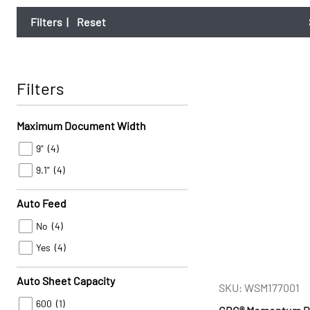
Filters
|
Reset
Filters
Maximum Document Width
9"
(4)
9.1"
(4)
Auto Feed
No
(4)
Yes
(4)
Auto Sheet Capacity
SKU: WSM177001
600
(1)