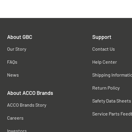
About GBC
Support
Our Story
Contact Us
FAQs
Help Center
News
Shipping Informati
Return Policy
About ACCO Brands
Safety Data Sheets
ACCO Brands Story
Service Parts Feed
Careers
Investors