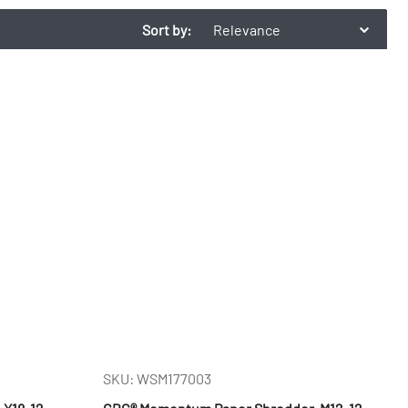
Sort by:
Relevance
SKU: WSM177003