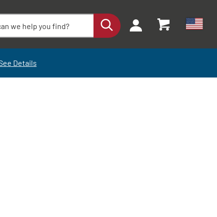
See Details