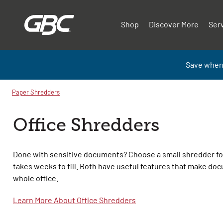
Shop
Discover More
Ser
Save when
Paper Shredders
Office Shredders
Done with sensitive documents? Choose a small shredder fo
takes weeks to fill. Both have useful features that make do
whole office.
Learn More About Office Shredders