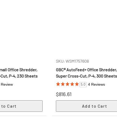
SKU: WSM1757608
all Office Shredder,
GBC® AutoFeed+ Office Shredder,
Cut, P-4, 230 Sheets
Super Cross-Cut, P-4, 300 Sheet
 Review
4 Reviews
5.0
$816.61