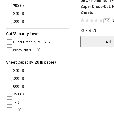
GBC® Momentum Pa
750
(1)
Super Cross-Cut, P
Sheets
230
(1)
N
0.0
300
(1)
$649.75
Cut/Security Level
Super Cross-cut/P-4
(7)
Micro-cut/P-5
(1)
Sheet Capacity (20 lb paper)
230
(1)
300
(1)
600
(1)
750
(1)
12
(1)
18
(1)