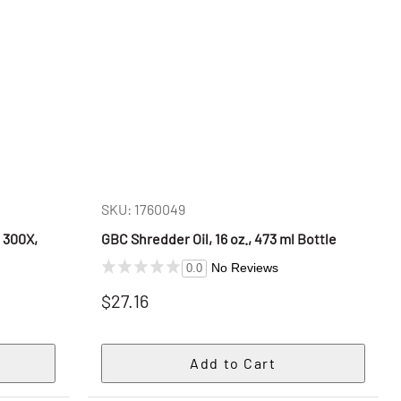
SKU: 1760049
 300X,
GBC Shredder Oil, 16 oz., 473 ml Bottle
s
No Reviews
0.0
$27.16