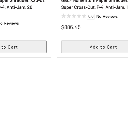
per Shredder, X20-07,
GBC® Momentum Paper Shredder, 
-4, Anti-Jam, 20
Super Cross-Cut, P-4, Anti-Jam, 
No Reviews
0.0
o Reviews
$886.45