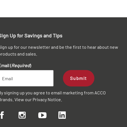
Sign Up for Savings and Tips
Sign up for our newsletter and be the first to hear about new
products and sales.
Email (
Required
)
Submit
By signing up you agree to email marketing from ACCO
Brands. View our
Privacy Notice
.