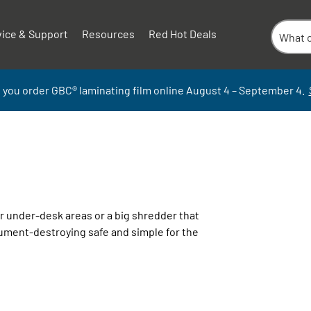
vice & Support
Resources
Red Hot Deals
 you order GBC
®
laminati
ng
film
online
August 4 – September
4.
r under-
desk areas or a big shredder that
cument-destroying safe and simple for the