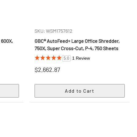
SKU: WSM1757612
 600X,
GBC® AutoFeed+ Large Office Shredder,
s
750X, Super Cross-Cut, P-4, 750 Sheets
1 Review
5.0
$2,662.87