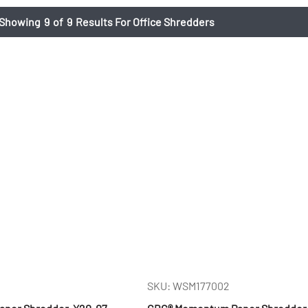
Showing
9
of
9
Results For Office Shredders
SKU: WSM177002