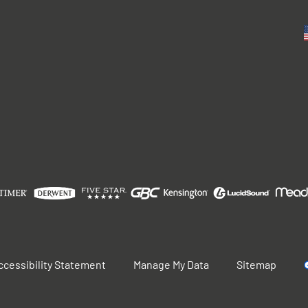
ccessibility Statement
Manage My Data
Sitemap