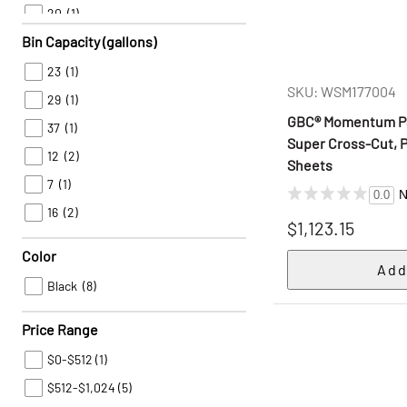
20
(1)
Bin Capacity (gallons)
22
(1)
23
(1)
SKU: WSM177004
29
(1)
GBC® Momentum Pa
37
(1)
Super Cross-Cut, P
12
(2)
Sheets
7
(1)
N
0.0
16
(2)
$1,123.15
Color
Black
(8)
Price Range
$0-$512
(1)
$512-$1,024
(5)