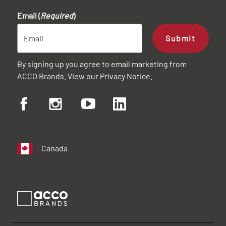
Email (
Required
)
Submit
By signing up you agree to email marketing from
ACCO Brands. View our
Privacy Notice
.
Canada