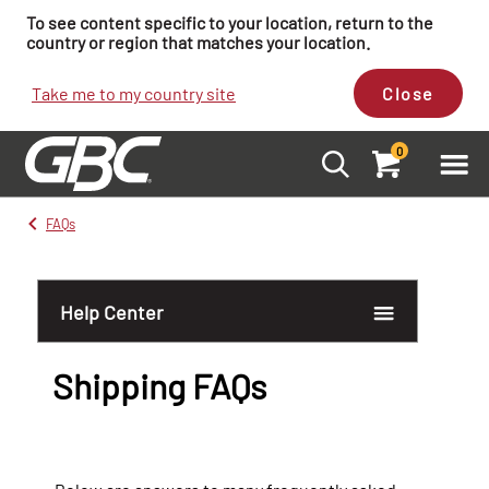
To see content specific to your location, return to the
country or region that matches your location.
Take me to my country site
Close
0
FAQs
Help Center
Shipping FAQs
Account FAQs
Order FAQs
Product FAQs