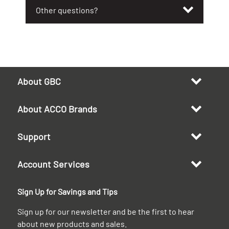
Other questions?
About GBC
About ACCO Brands
Support
Account Services
Sign Up for Savings and Tips
Sign up for our newsletter and be the first to hear
about new products and sales.