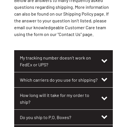
Below are answers to many frequently asked
Shipping FAQs
questions regarding shipping. More information
can also be found on our Shipping Policy page. If
General FAQs
the answer to your question isn't listed, please
email our knowledgeable Customer Care team
using the form on our "Contact Us" page.
My tracking number doesn’t work on
FedEx or UPS?
Which carriers do you use for shipping?
How long will it take for my order to
ship?
Do you ship to P.O. Boxes?